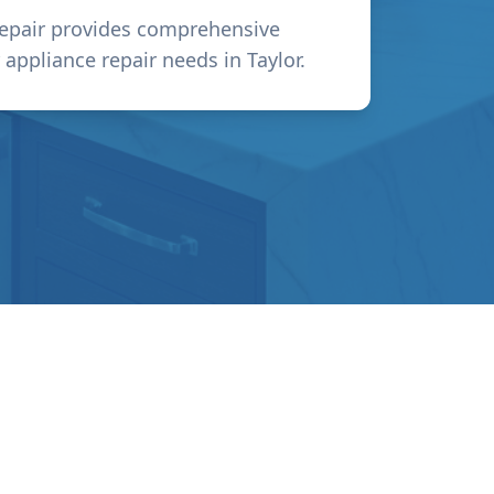
epair provides comprehensive
r appliance repair needs in
Taylor
.