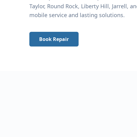
Taylor
, Round Rock, Liberty Hill, Jarrell, 
mobile service and lasting solutions.
Book Repair