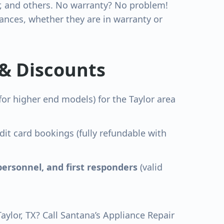
r, and others. No warranty? No problem!
nces, whether they are in warranty or
 & Discounts
for higher end models) for the
Taylor
area
dit card bookings (fully refundable with
personnel, and first responders
(valid
Taylor
, TX? Call Santana’s Appliance Repair