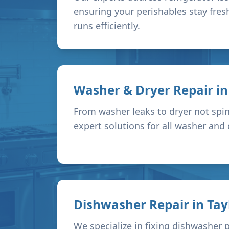
ensuring your perishables stay fres
runs efficiently.
Washer & Dryer Repair i
From washer leaks to dryer not spin
expert solutions for all washer and
Dishwasher Repair in
Tay
We specialize in fixing dishwasher 