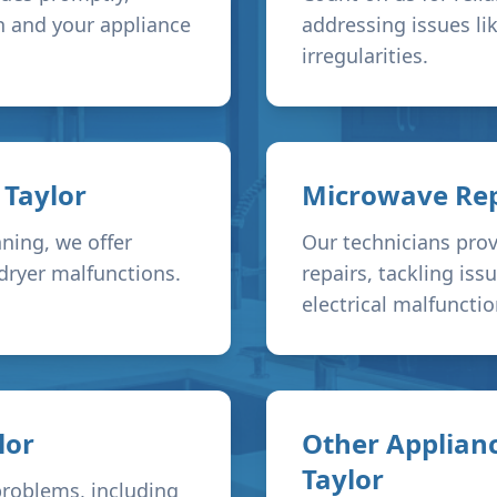
h and your appliance
addressing issues li
irregularities.
n
Taylor
Microwave Rep
ning, we offer
Our technicians prov
 dryer malfunctions.
repairs, tackling is
electrical malfunctio
lor
Other Applianc
Taylor
problems, including