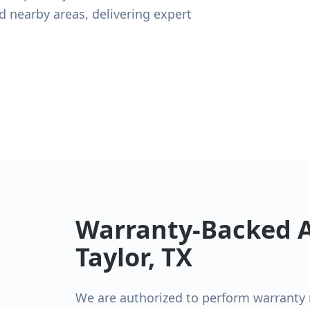
and nearby areas, delivering expert
Warranty-Backed A
Taylor
, TX
We are authorized to perform warranty re