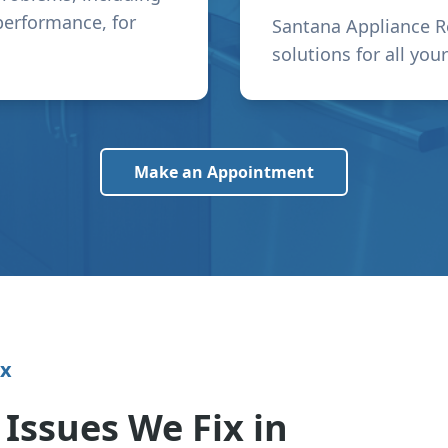
performance, for
Santana Appliance R
solutions for all you
Make an Appointment
ix
ssues We Fix in