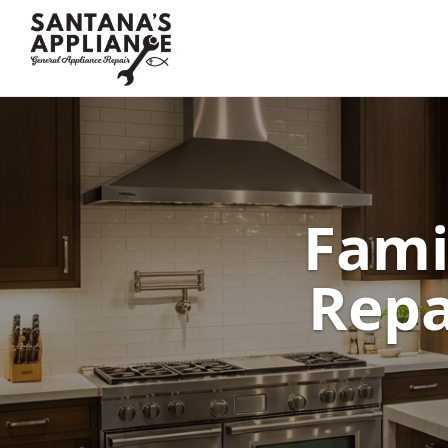
Fami
Repa