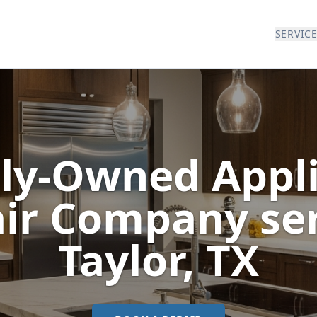
SERVIC
ly-Owned Appl
ir Company se
Taylor
, TX