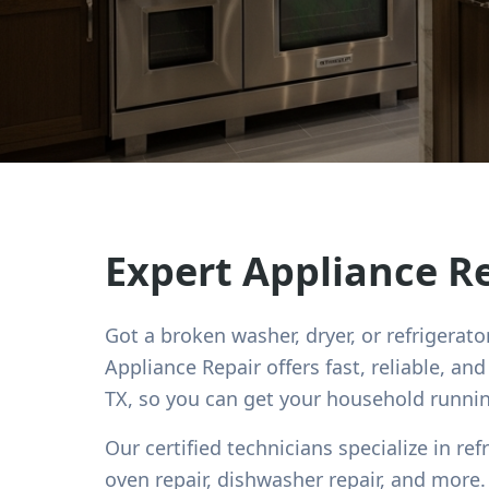
Expert Appliance R
Got a broken washer, dryer, or refrigerato
Appliance Repair offers fast, reliable, an
TX, so you can get your household runni
Our certified technicians specialize in ref
oven repair, dishwasher repair, and mor