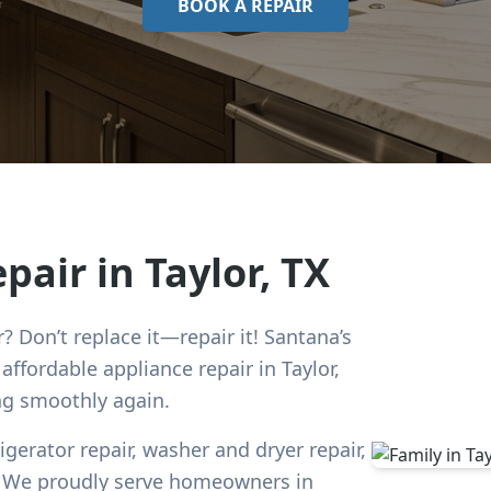
BOOK A REPAIR
epair in
Taylor
, TX
r? Don’t replace it—repair it! Santana’s
d affordable appliance repair in
Taylor
,
ng smoothly again.
rigerator repair, washer and dryer repair,
e. We proudly serve homeowners in