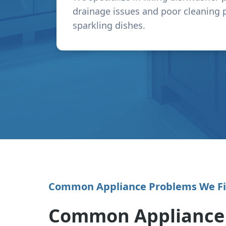
drainage issues and poor cleaning 
sparkling dishes.
Common Appliance Problems We F
Common Appliance I