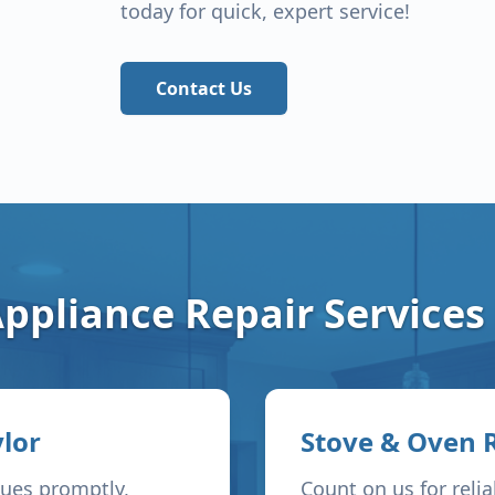
today for quick, expert service!
Contact Us
ppliance Repair Services
lor
Stove & Oven 
sues promptly,
Count on us for reli