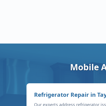
Mobile A
Refrigerator Repair in
Tay
Our experts address refrigerator is