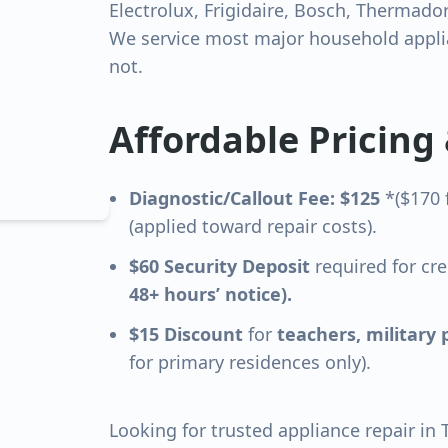
Electrolux, Frigidaire, Bosch, Thermado
We service most major household applia
not.
Affordable Pricing
Diagnostic/Callout Fee: $125
*($170 
(applied toward repair costs).
$60 Security Deposit
required for cre
48+ hours’ notice).
$15 Discount
for
teachers, military 
for primary residences only).
Looking for trusted appliance repair in