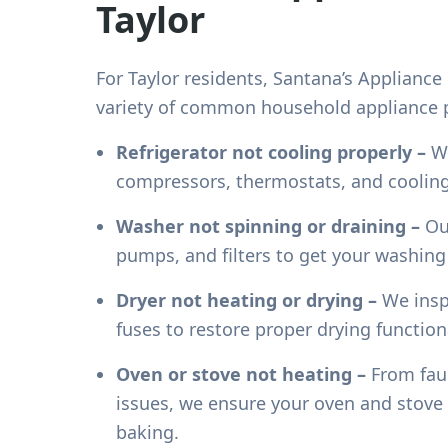
Taylor
For
Taylor
residents, Santana’s Appliance 
variety of common household appliance p
Refrigerator not cooling properly –
We
compressors, thermostats, and cooling
Washer not spinning or draining –
Our
pumps, and filters to get your washin
Dryer not heating or drying –
We insp
fuses to restore proper drying functiona
Oven or stove not heating –
From faul
issues, we ensure your oven and stove 
baking.