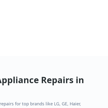
ppliance Repairs in
pairs for top brands like LG, GE, Haier,