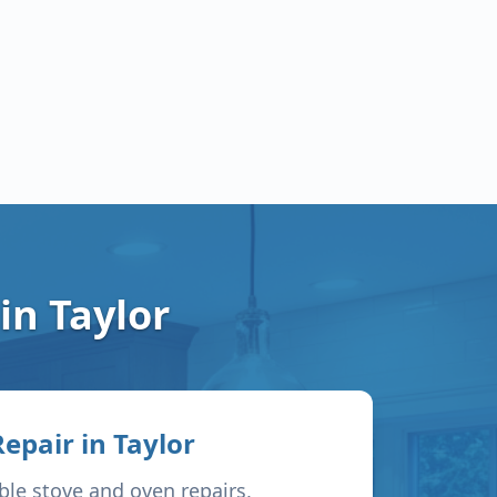
 in
Taylor
Repair in
Taylor
able stove and oven repairs,