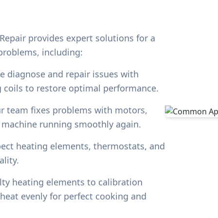
Repair provides expert solutions for a
roblems, including:
 diagnose and repair issues with
 coils to restore optimal performance.
 team fixes problems with motors,
g machine running smoothly again.
ect heating elements, thermostats, and
lity.
ty heating elements to calibration
heat evenly for perfect cooking and