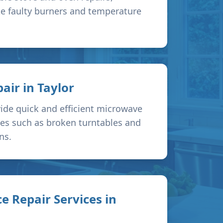
ke faulty burners and temperature
air in
Taylor
ide quick and efficient microwave
sues such as broken turntables and
ns.
e Repair Services in