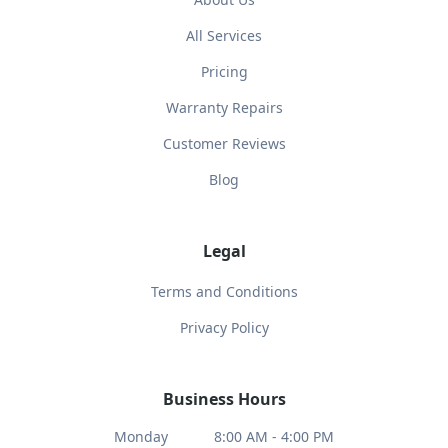
All Services
Pricing
Warranty Repairs
Customer Reviews
Blog
Legal
Terms and Conditions
Privacy Policy
Business Hours
Monday
8:00 AM - 4:00 PM