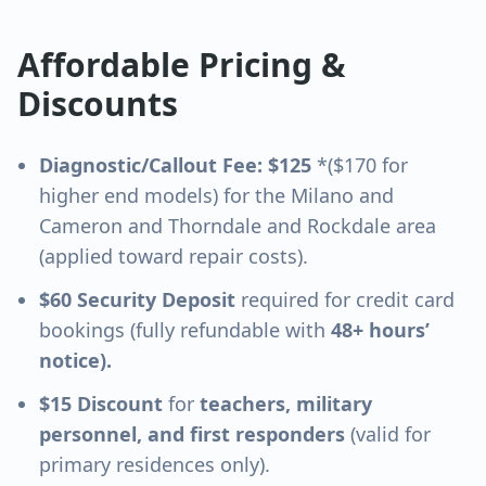
Affordable Pricing &
Discounts
Diagnostic/Callout Fee: $125
*($170 for
higher end models) for the
Milano and
Cameron and Thorndale and Rockdale
area
(applied toward repair costs).
$60 Security Deposit
required for credit card
bookings (fully refundable with
48+ hours’
notice).
$15 Discount
for
teachers, military
personnel, and first responders
(valid for
primary residences only).