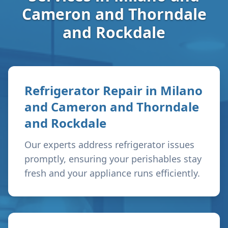
Cameron and Thorndale
and Rockdale
Refrigerator Repair in
Milano
and Cameron and Thorndale
and Rockdale
Our experts address refrigerator issues
promptly, ensuring your perishables stay
fresh and your appliance runs efficiently.