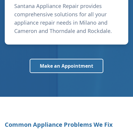
Santana Appliance Repair provides
comprehensive solutions for all your
appliance repair needs in
Milano and
Cameron and Thorndale and Rockdale
.
Make an Appointment
Common Appliance Problems We Fix