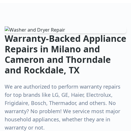
Warranty-Backed Appliance
Repairs in
Milano and
Cameron and Thorndale
and Rockdale
, TX
We are authorized to perform warranty repairs
for top brands like LG, GE, Haier, Electrolux,
Frigidaire, Bosch, Thermador, and others. No
warranty? No problem! We service most major
household appliances, whether they are in
warranty or not.