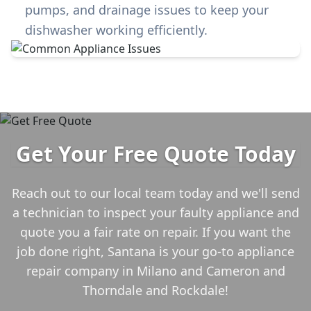
pumps, and drainage issues to keep your
dishwasher working efficiently.
Get Your Free Quote Today
Reach out to our local team today and we'll send
a technician to inspect your faulty appliance and
quote you a fair rate on repair. If you want the
job done right, Santana is your go-to appliance
repair company in
Milano and Cameron and
Thorndale and Rockdale
!