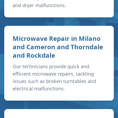
and dryer malfunctions.
Microwave Repair in
Milano
and Cameron and Thorndale
and Rockdale
Our technicians provide quick and
efficient microwave repairs, tackling
issues such as broken turntables and
electrical malfunctions.