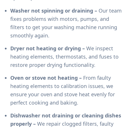
Washer not spinning or draining –
Our team
fixes problems with motors, pumps, and
filters to get your washing machine running
smoothly again.
Dryer not heating or drying –
We inspect
heating elements, thermostats, and fuses to
restore proper drying functionality.
Oven or stove not heating –
From faulty
heating elements to calibration issues, we
ensure your oven and stove heat evenly for
perfect cooking and baking.
Dishwasher not draining or cleaning dishes
properly –
We repair clogged filters, faulty