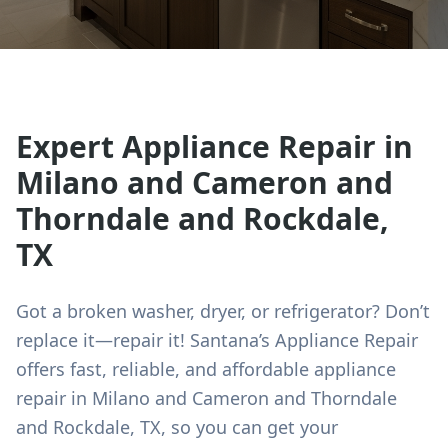
Expert Appliance Repair in
Milano and Cameron and
Thorndale and Rockdale
,
TX
Got a broken washer, dryer, or refrigerator? Don’t
replace it—repair it! Santana’s Appliance Repair
offers fast, reliable, and affordable appliance
repair in
Milano and Cameron and Thorndale
and Rockdale
, TX, so you can get your