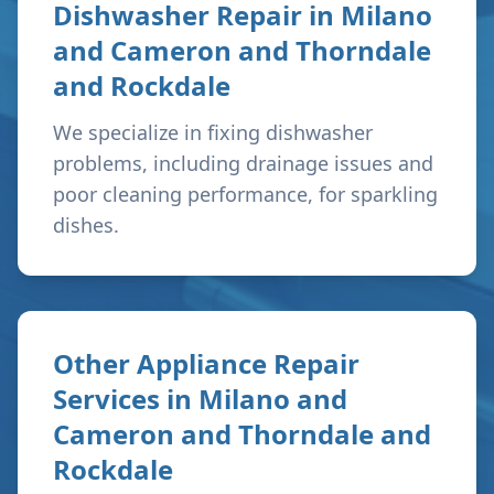
Dishwasher Repair in
Milano
and Cameron and Thorndale
and Rockdale
We specialize in fixing dishwasher
problems, including drainage issues and
poor cleaning performance, for sparkling
dishes.
Other Appliance Repair
Services in
Milano and
Cameron and Thorndale and
Rockdale