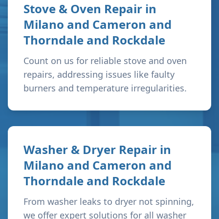
Stove & Oven Repair in
Milano and Cameron and
Thorndale and Rockdale
Count on us for reliable stove and oven
repairs, addressing issues like faulty
burners and temperature irregularities.
Washer & Dryer Repair in
Milano and Cameron and
Thorndale and Rockdale
From washer leaks to dryer not spinning,
we offer expert solutions for all washer