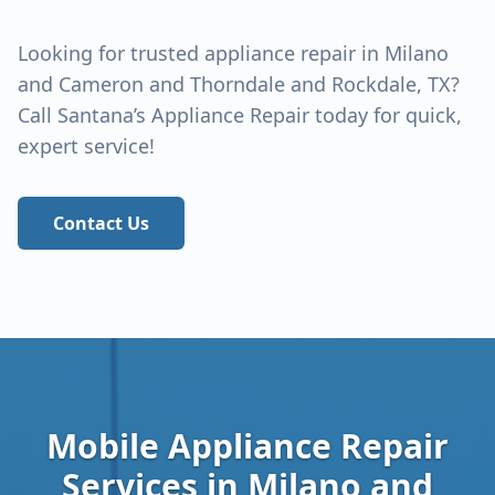
Looking for trusted appliance repair in
Milano
and Cameron and Thorndale and Rockdale
, TX?
Call Santana’s Appliance Repair today for quick,
expert service!
Contact Us
Mobile Appliance Repair
Services in
Milano and