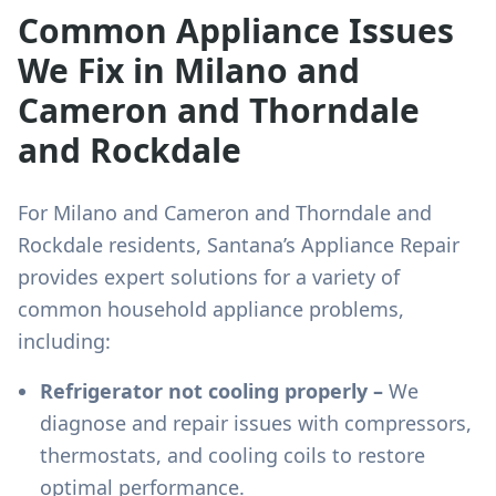
Common Appliance Issues
We Fix in
Milano and
Cameron and Thorndale
and Rockdale
For
Milano and Cameron and Thorndale and
Rockdale
residents, Santana’s Appliance Repair
provides expert solutions for a variety of
common household appliance problems,
including:
Refrigerator not cooling properly –
We
diagnose and repair issues with compressors,
thermostats, and cooling coils to restore
optimal performance.