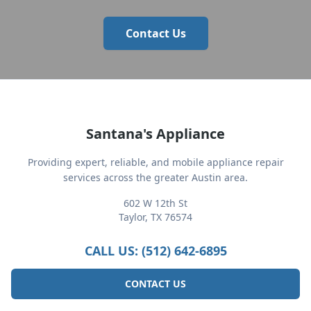
Contact Us
Santana's Appliance
Providing expert, reliable, and mobile appliance repair
services across the greater Austin area.
602 W 12th St
Taylor, TX 76574
CALL US: (512) 642-6895
CONTACT US