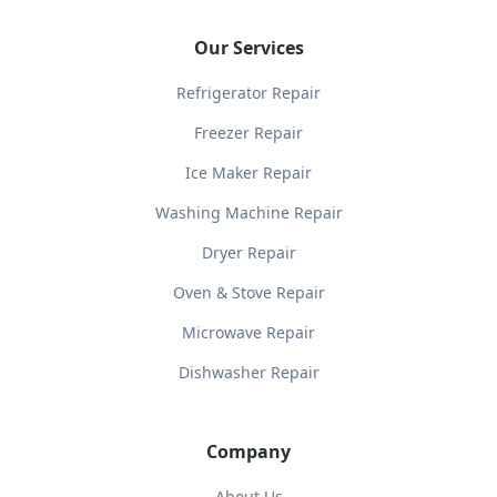
Our Services
Refrigerator Repair
Freezer Repair
Ice Maker Repair
Washing Machine Repair
Dryer Repair
Oven & Stove Repair
Microwave Repair
Dishwasher Repair
Company
About Us