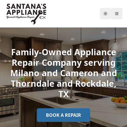
Toggle the
Togg
Family-Owned Appliance
Repair Company serving
Milano and Cameron and
Thorndale and Rockdale
,
TX
BOOK A REPAIR