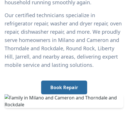
household running smoothly again.
Our certified technicians specialize in
refrigerator repair, washer and dryer repair, oven
repair, dishwasher repair, and more. We proudly
serve homeowners in
Milano and Cameron and
Thorndale and Rockdale
, Round Rock, Liberty
Hill, Jarrell, and nearby areas, delivering expert
mobile service and lasting solutions.
Book Repair